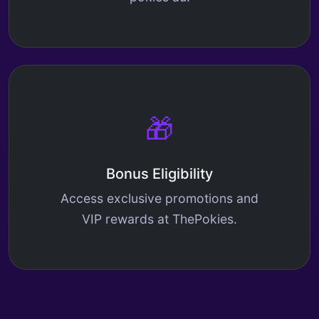
🎁
Bonus Eligibility
Access exclusive promotions and
VIP rewards at ThePokies.