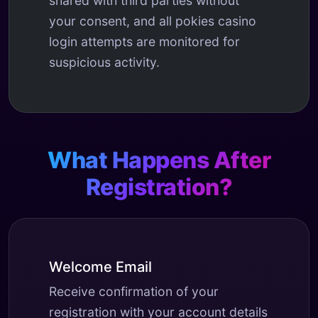
shared with third parties without
your consent, and all pokies casino
login attempts are monitored for
suspicious activity.
What Happens After
Registration?
Welcome Email
Receive confirmation of your
registration with your account details