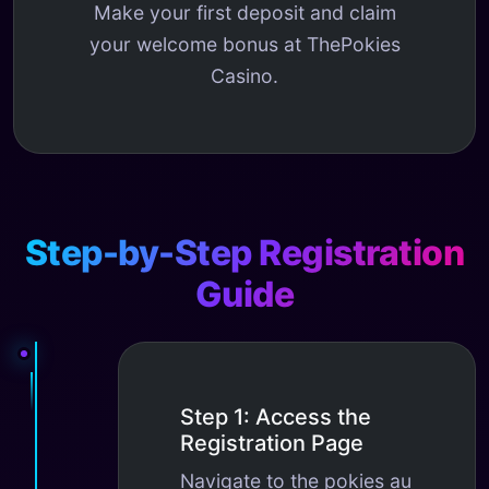
Make your first deposit and claim
your welcome bonus at ThePokies
Casino.
Step-by-Step Registration
Guide
Step 1: Access the
Registration Page
Navigate to the pokies au