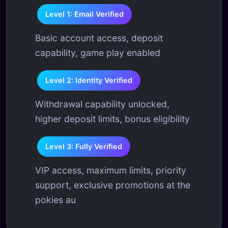
Level 1: Email Verified
Basic account access, deposit
capability, game play enabled
Level 2: Identity Verified
Withdrawal capability unlocked,
higher deposit limits, bonus eligibility
Level 3: Fully Verified
VIP access, maximum limits, priority
support, exclusive promotions at the
pokies au