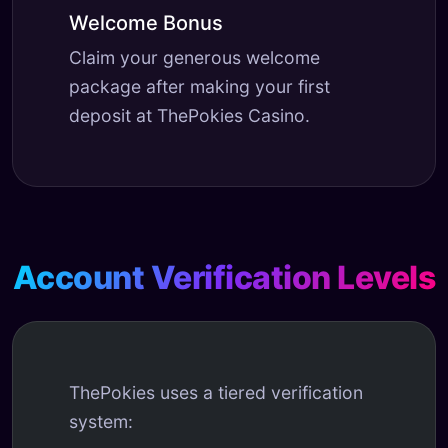
Welcome Bonus
Claim your generous welcome
package after making your first
deposit at ThePokies Casino.
Account Verification Levels
ThePokies uses a tiered verification
system: