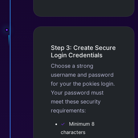
Step 3: Create Secure
Login Credentials
Choose a strong
username and password
for your the pokies login.
Your password must
meet these security
requirements:
✓
Minimum 8
characters