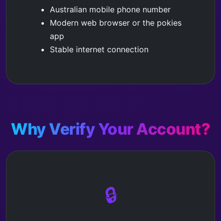
Australian mobile phone number
Modern web browser or the pokies
app
Stable internet connection
Why Verify Your Account?
🔒