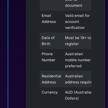
document
Email
Valid email for
Address
account
verification
Date of
Must be 18+ to
Birth
register
Phone
Australian
Number
mobile number
preferred
Residential
Australian
Address
address required
Currency
AUD (Australian
Dollars)