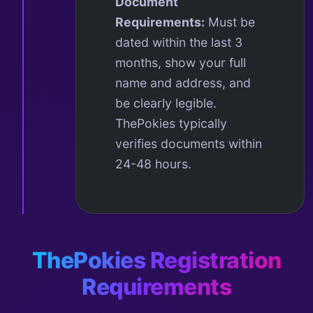
Document
Requirements:
Must be
dated within the last 3
months, show your full
name and address, and
be clearly legible.
ThePokies typically
verifies documents within
24-48 hours.
ThePokies Registration
Requirements