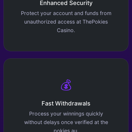
Enhanced Security
Protect your account and funds from
unauthorized access at ThePokies
Casino.
💰
Fast Withdrawals
Process your winnings quickly
without delays once verified at the
pokies au.