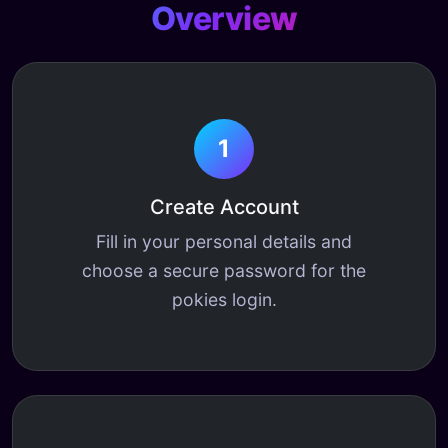
Overview
1
Create Account
Fill in your personal details and
choose a secure password for the
pokies login.