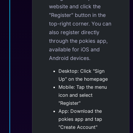
website and click the
"Register" button in the
top-right corner. You can
also register directly
through the pokies app,
available for iOS and
Android devices.
Desktop: Click "Sign
Up" on the homepage
Mobile: Tap the menu
icon and select
"Register"
App: Download the
pokies app and tap
"Create Account"