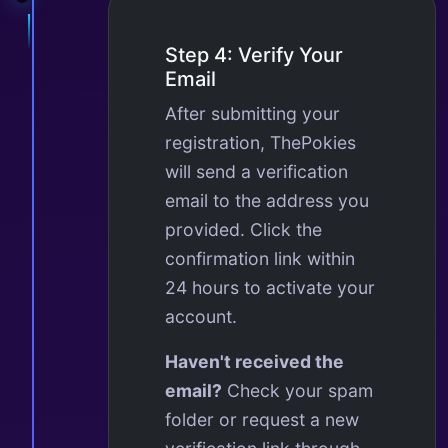
Step 4: Verify Your
Email
After submitting your
registration, ThePokies
will send a verification
email to the address you
provided. Click the
confirmation link within
24 hours to activate your
account.
Haven't received the
email?
Check your spam
folder or request a new