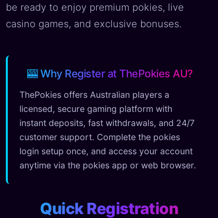
be ready to enjoy premium pokies, live
casino games, and exclusive bonuses.
🎰 Why Register at ThePokies AU?
ThePokies offers Australian players a
licensed, secure gaming platform with
instant deposits, fast withdrawals, and 24/7
customer support. Complete the pokies
login setup once, and access your account
anytime via the pokies app or web browser.
Quick Registration