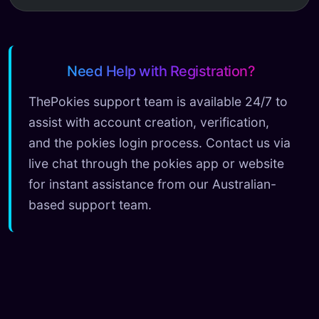
Need Help with Registration?
ThePokies support team is available 24/7 to
assist with account creation, verification,
and the pokies login process. Contact us via
live chat through the pokies app or website
for instant assistance from our Australian-
based support team.