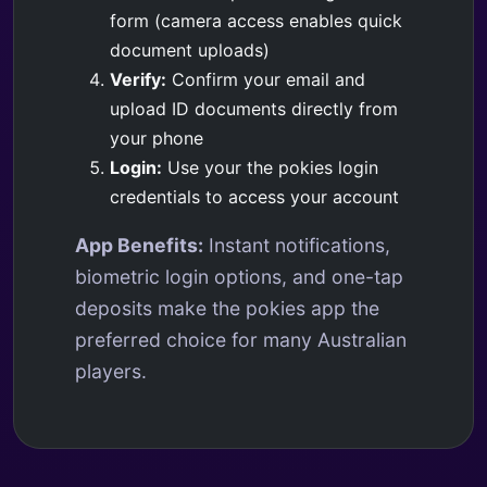
form (camera access enables quick
document uploads)
Verify:
Confirm your email and
upload ID documents directly from
your phone
Login:
Use your the pokies login
credentials to access your account
App Benefits:
Instant notifications,
biometric login options, and one-tap
deposits make the pokies app the
preferred choice for many Australian
players.