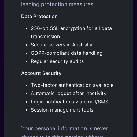
leading protection measures:
Data Protection
256-bit SSL encryption for all data
transmission
Secure servers in Australia
GDPR-compliant data handling
Regular security audits
Account Security
Two-factor authentication available
Automatic logout after inactivity
Login notifications via email/SMS
Session management tools
Your personal information is never