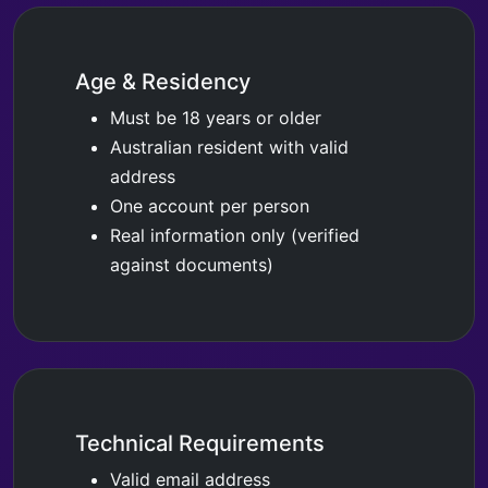
Age & Residency
Must be 18 years or older
Australian resident with valid
address
One account per person
Real information only (verified
against documents)
Technical Requirements
Valid email address