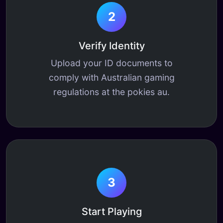
2
Verify Identity
Upload your ID documents to
comply with Australian gaming
regulations at the pokies au.
3
Start Playing