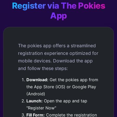
Register via The Pokies
App
The pokies app offers a streamlined
registration experience optimized for
mobile devices. Download the app
and follow these steps:
Download:
Get the pokies app from
the App Store (iOS) or Google Play
(Android)
Launch:
Open the app and tap
"Register Now"
Fill Form:
Complete the registration