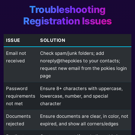
Troubleshooting
Registration Issues
ISSUE
SOLUTION
Email not
Check spam/junk folders; add
received
noreply@thepokies to your contacts;
request new email from the pokies login
page
Password
Ensure 8+ characters with uppercase,
requirements
lowercase, number, and special
not met
character
Documents
Ensure documents are clear, in color, not
rejected
expired, and show all corners/edges