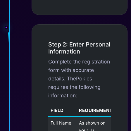
Step 2: Enter Personal
Information
Complete the registration
form with accurate
details. ThePokies
requires the following
information:
FIELD
REQUIREMENTS
Full Name
As shown on
your ID