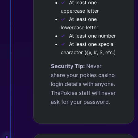
✓
At least one
uppercase letter
✓
At least one
lowercase letter
✓
At least one number
✓
At least one special
character (@, #, $, etc.)
Security Tip:
Never
share your pokies casino
login details with anyone.
ThePokies staff will never
ask for your password.