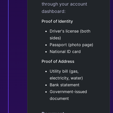
through your account
dashboard:
Proof of Identity
Driver's license (both
sides)
Passport (photo page)
National ID card
Proof of Address
Utility bill (gas,
electricity, water)
Bank statement
Government-issued
document