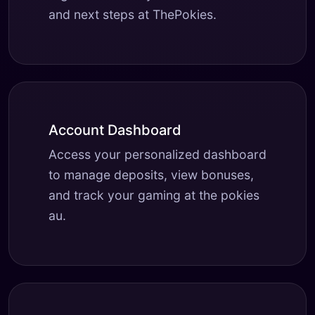
and next steps at ThePokies.
Account Dashboard
Access your personalized dashboard
to manage deposits, view bonuses,
and track your gaming at the pokies
au.