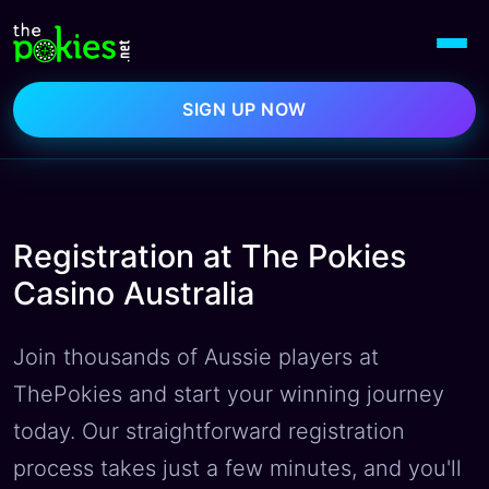
SIGN UP NOW
Registration at The Pokies
Casino Australia
Join thousands of Aussie players at
ThePokies and start your winning journey
today. Our straightforward registration
process takes just a few minutes, and you'll