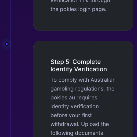
verification link through
the pokies login page.
Step 5: Complete
Identity Verification
To comply with Australian
gambling regulations, the
pokies au requires
identity verification
before your first
withdrawal. Upload the
following documents