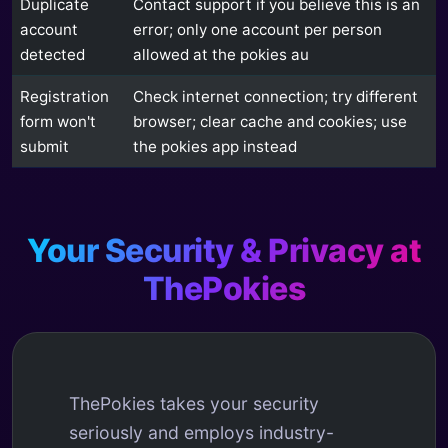
Duplicate
Contact support if you believe this is an
account
error; only one account per person
detected
allowed at the pokies au
Registration
Check internet connection; try different
form won't
browser; clear cache and cookies; use
submit
the pokies app instead
Your Security & Privacy at
ThePokies
ThePokies takes your security
seriously and employs industry-