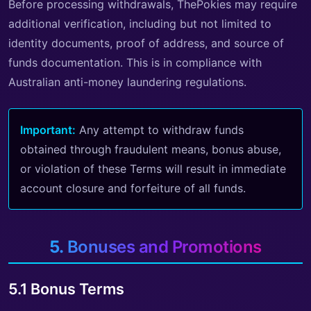
Before processing withdrawals, ThePokies may require
additional verification, including but not limited to
identity documents, proof of address, and source of
funds documentation. This is in compliance with
Australian anti-money laundering regulations.
Important:
Any attempt to withdraw funds
obtained through fraudulent means, bonus abuse,
or violation of these Terms will result in immediate
account closure and forfeiture of all funds.
5.
Bonuses and Promotions
5.1 Bonus Terms