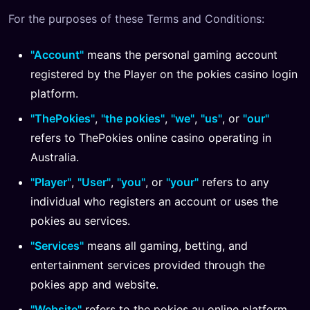
For the purposes of these Terms and Conditions:
"Account"
means the personal gaming account
registered by the Player on the pokies casino login
platform.
"ThePokies"
,
"the pokies"
,
"we"
,
"us"
, or
"our"
refers to ThePokies online casino operating in
Australia.
"Player"
,
"User"
,
"you"
, or
"your"
refers to any
individual who registers an account or uses the
pokies au services.
"Services"
means all gaming, betting, and
entertainment services provided through the
pokies app and website.
"Website"
refers to the pokies au online platform