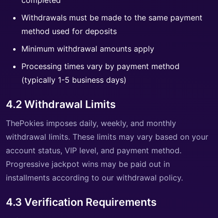
completed
Withdrawals must be made to the same payment
method used for deposits
Minimum withdrawal amounts apply
Processing times vary by payment method
(typically 1-5 business days)
4.2 Withdrawal Limits
ThePokies imposes daily, weekly, and monthly
withdrawal limits. These limits may vary based on your
account status, VIP level, and payment method.
Progressive jackpot wins may be paid out in
installments according to our withdrawal policy.
4.3 Verification Requirements