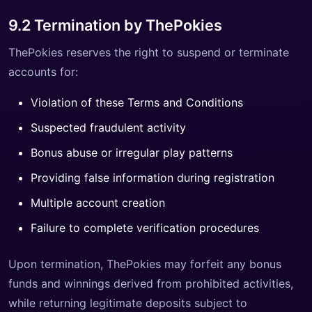
9.2 Termination by ThePokies
ThePokies reserves the right to suspend or terminate
accounts for:
Violation of these Terms and Conditions
Suspected fraudulent activity
Bonus abuse or irregular play patterns
Providing false information during registration
Multiple account creation
Failure to complete verification procedures
Upon termination, ThePokies may forfeit any bonus
funds and winnings derived from prohibited activities,
while returning legitimate deposits subject to