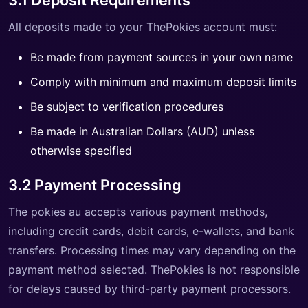
3.1 Deposit Requirements
All deposits made to your ThePokies account must:
Be made from payment sources in your own name
Comply with minimum and maximum deposit limits
Be subject to verification procedures
Be made in Australian Dollars (AUD) unless
otherwise specified
3.2 Payment Processing
The pokies au accepts various payment methods,
including credit cards, debit cards, e-wallets, and bank
transfers. Processing times may vary depending on the
payment method selected. ThePokies is not responsible
for delays caused by third-party payment processors.