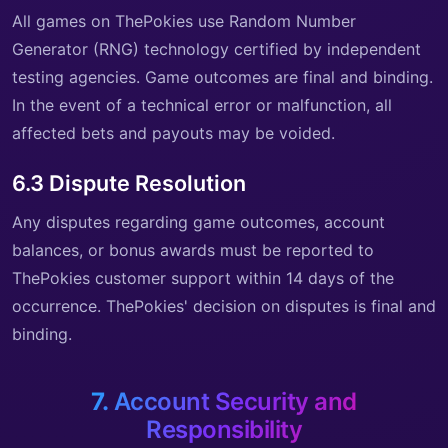
All games on ThePokies use Random Number
Generator (RNG) technology certified by independent
testing agencies. Game outcomes are final and binding.
In the event of a technical error or malfunction, all
affected bets and payouts may be voided.
6.3 Dispute Resolution
Any disputes regarding game outcomes, account
balances, or bonus awards must be reported to
ThePokies customer support within 14 days of the
occurrence. ThePokies' decision on disputes is final and
binding.
7.
Account Security and
Responsibility