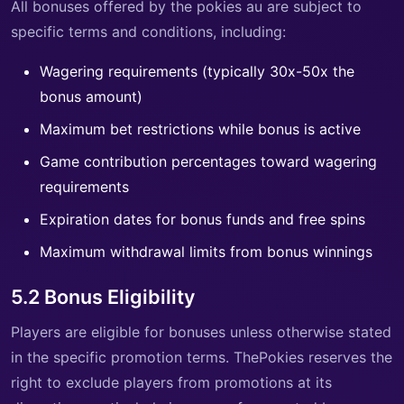
All bonuses offered by the pokies au are subject to
specific terms and conditions, including:
Wagering requirements (typically 30x-50x the
bonus amount)
Maximum bet restrictions while bonus is active
Game contribution percentages toward wagering
requirements
Expiration dates for bonus funds and free spins
Maximum withdrawal limits from bonus winnings
5.2 Bonus Eligibility
Players are eligible for bonuses unless otherwise stated
in the specific promotion terms. ThePokies reserves the
right to exclude players from promotions at its