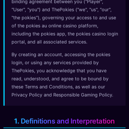
binding agreement between you ("Player",
"User", "you") and ThePokies ("we", "us", "our",
"the pokies"), governing your access to and use
of the pokies au online casino platform,
including the pokies app, the pokies casino login
portal, and all associated services.
By creating an account, accessing the pokies
login, or using any services provided by
ThePokies, you acknowledge that you have
read, understood, and agree to be bound by
these Terms and Conditions, as well as our
Privacy Policy and Responsible Gaming Policy.
1.
Definitions and Interpretation