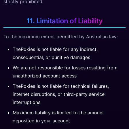
strictly prohibited.
11.
Limitation of Liability
To the maximum extent permitted by Australian law:
ThePokies is not liable for any indirect,
consequential, or punitive damages
We are not responsible for losses resulting from
unauthorized account access
ThePokies is not liable for technical failures,
internet disruptions, or third-party service
interruptions
Maximum liability is limited to the amount
deposited in your account