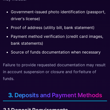
Government-issued photo identification (passport,
driver's license)
Proof of address (utility bill, bank statement)
Payment method verification (credit card images,
bank statements)
Source of funds documentation when necessary
Failure to provide requested documentation may result
in account suspension or closure and forfeiture of
funds.
3.
Deposits and Payment Methods