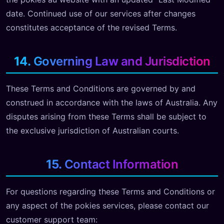
date. Continued use of our services after changes
constitutes acceptance of the revised Terms.
14.
Governing Law and Jurisdiction
These Terms and Conditions are governed by and
construed in accordance with the laws of Australia. Any
disputes arising from these Terms shall be subject to
the exclusive jurisdiction of Australian courts.
15.
Contact Information
For questions regarding these Terms and Conditions or
any aspect of the pokies services, please contact our
customer support team: