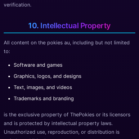
verification.
10.
Intellectual Property
All content on the pokies au, including but not limited
to:
Software and games
Graphics, logos, and designs
Text, images, and videos
Trademarks and branding
is the exclusive property of ThePokies or its licensors
and is protected by intellectual property laws.
Unauthorized use, reproduction, or distribution is