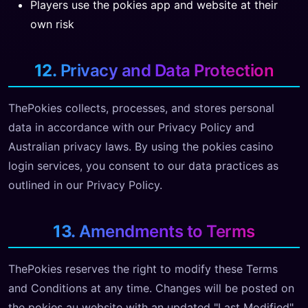
Players use the pokies app and website at their
own risk
12.
Privacy and Data Protection
ThePokies collects, processes, and stores personal
data in accordance with our Privacy Policy and
Australian privacy laws. By using the pokies casino
login services, you consent to our data practices as
outlined in our Privacy Policy.
13.
Amendments to Terms
ThePokies reserves the right to modify these Terms
and Conditions at any time. Changes will be posted on
the pokies au website with an updated "Last Modified"