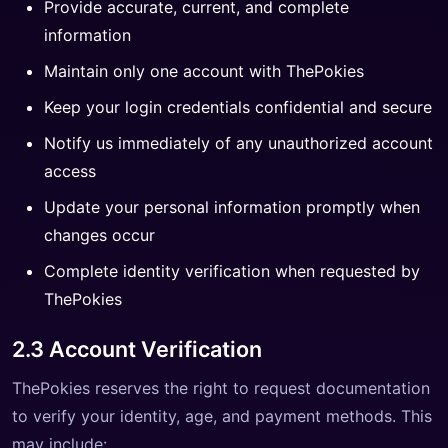
Provide accurate, current, and complete
information
Maintain only one account with ThePokies
Keep your login credentials confidential and secure
Notify us immediately of any unauthorized account
access
Update your personal information promptly when
changes occur
Complete identity verification when requested by
ThePokies
2.3 Account Verification
ThePokies reserves the right to request documentation
to verify your identity, age, and payment methods. This
may include: