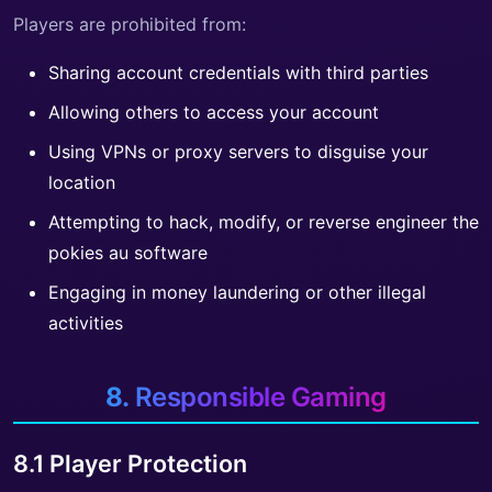
Players are prohibited from:
Sharing account credentials with third parties
Allowing others to access your account
Using VPNs or proxy servers to disguise your
location
Attempting to hack, modify, or reverse engineer the
pokies au software
Engaging in money laundering or other illegal
activities
8.
Responsible Gaming
8.1 Player Protection