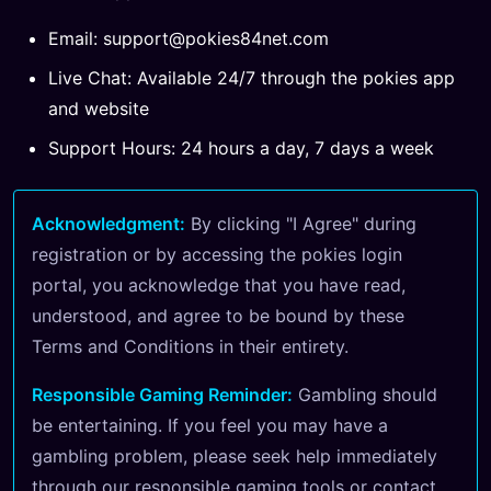
Email:
support@pokies84net.com
Live Chat: Available 24/7 through the pokies app
and website
Support Hours: 24 hours a day, 7 days a week
Acknowledgment:
By clicking "I Agree" during
registration or by accessing the pokies login
portal, you acknowledge that you have read,
understood, and agree to be bound by these
Terms and Conditions in their entirety.
Responsible Gaming Reminder:
Gambling should
be entertaining. If you feel you may have a
gambling problem, please seek help immediately
through our responsible gaming tools or contact