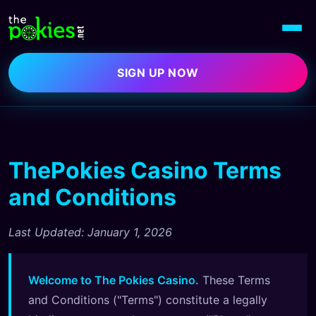
SIGN UP NOW
ThePokies Casino Terms
and Conditions
Last Updated: January 1, 2026
Welcome to The Pokies Casino.
These Terms
and Conditions ("Terms") constitute a legally