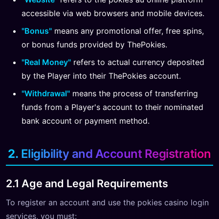
accessible via web browsers and mobile devices.
"Bonus"
means any promotional offer, free spins,
or bonus funds provided by ThePokies.
"Real Money"
refers to actual currency deposited
by the Player into their ThePokies account.
"Withdrawal"
means the process of transferring
funds from a Player's account to their nominated
bank account or payment method.
2.
Eligibility and Account Registration
2.1 Age and Legal Requirements
To register an account and use the pokies casino login
services, you must: