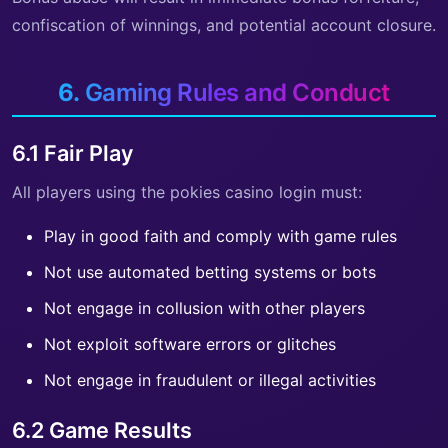
confiscation of winnings, and potential account closure.
6.
Gaming Rules and Conduct
6.1 Fair Play
All players using the pokies casino login must:
Play in good faith and comply with game rules
Not use automated betting systems or bots
Not engage in collusion with other players
Not exploit software errors or glitches
Not engage in fraudulent or illegal activities
6.2 Game Results