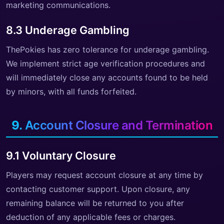
marketing communications.
8.3 Underage Gambling
ThePokies has zero tolerance for underage gambling.
We implement strict age verification procedures and
will immediately close any accounts found to be held
by minors, with all funds forfeited.
9.
Account Closure and Termination
9.1 Voluntary Closure
Players may request account closure at any time by
contacting customer support. Upon closure, any
remaining balance will be returned to you after
deduction of any applicable fees or charges.