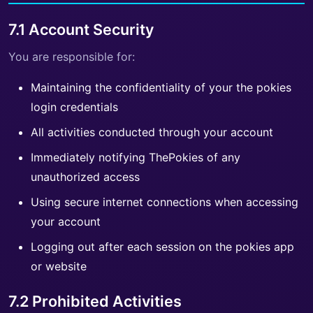
7.1 Account Security
You are responsible for:
Maintaining the confidentiality of your the pokies
login credentials
All activities conducted through your account
Immediately notifying ThePokies of any
unauthorized access
Using secure internet connections when accessing
your account
Logging out after each session on the pokies app
or website
7.2 Prohibited Activities