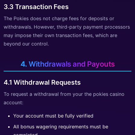
3.3 Transaction Fees
The Pokies does not charge fees for deposits or
withdrawals. However, third-party payment processors
may impose their own transaction fees, which are
beyond our control.
4.
Withdrawals and Payouts
4.1 Withdrawal Requests
To request a withdrawal from your the pokies casino
account:
Your account must be fully verified
All bonus wagering requirements must be