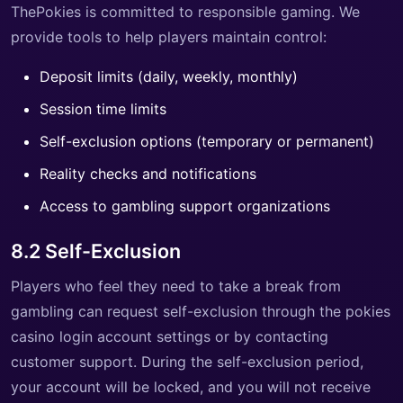
ThePokies is committed to responsible gaming. We
provide tools to help players maintain control:
Deposit limits (daily, weekly, monthly)
Session time limits
Self-exclusion options (temporary or permanent)
Reality checks and notifications
Access to gambling support organizations
8.2 Self-Exclusion
Players who feel they need to take a break from
gambling can request self-exclusion through the pokies
casino login account settings or by contacting
customer support. During the self-exclusion period,
your account will be locked, and you will not receive