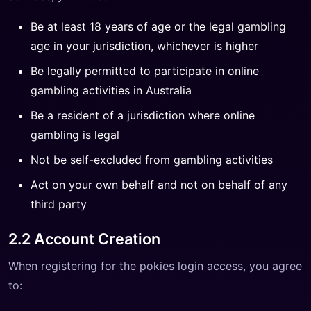
Be at least 18 years of age or the legal gambling
age in your jurisdiction, whichever is higher
Be legally permitted to participate in online
gambling activities in Australia
Be a resident of a jurisdiction where online
gambling is legal
Not be self-excluded from gambling activities
Act on your own behalf and not on behalf of any
third party
2.2 Account Creation
When registering for the pokies login access, you agree
to: