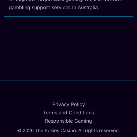
gambling support services in Australia.
Privacy Policy
Terms and Conditions
Responsible Gaming
© 2026 The Pokies Casino. All rights reserved.