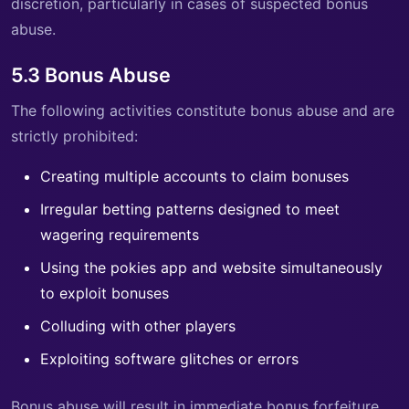
discretion, particularly in cases of suspected bonus
abuse.
5.3 Bonus Abuse
The following activities constitute bonus abuse and are
strictly prohibited:
Creating multiple accounts to claim bonuses
Irregular betting patterns designed to meet
wagering requirements
Using the pokies app and website simultaneously
to exploit bonuses
Colluding with other players
Exploiting software glitches or errors
Bonus abuse will result in immediate bonus forfeiture,